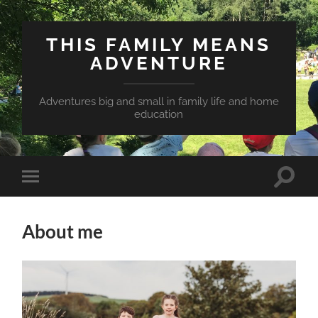
THIS FAMILY MEANS
ADVENTURE
Adventures big and small in family life and home
education
Toggle
Toggle
search
mobile
field
menu
About me