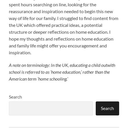
spent hours searching on line, looking for the
reassurance and inspiration needed to begin this new
way of life for our family. I struggled to find content from
the UK which offered practical ideas, a potential
structure or deeper reflections on home education. I
hope my thoughts and reflections on home education
and family life might offer you encouragement and
inspiration.
A note on terminology: In the UK, educating a child outwith
school is referred to as ‘home education,’ rather than the
American term ‘home schooling.’
Search
Search