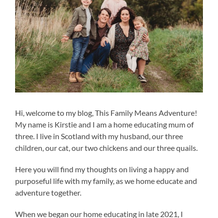
Hi, welcome to my blog, This Family Means Adventure!
My name is Kirstie and I am a home educating mum of
three. I live in Scotland with my husband, our three
children, our cat, our two chickens and our three quails.
Here you will find my thoughts on living a happy and
purposeful life with my family, as we home educate and
adventure together.
When we began our home educating in late 2021, I