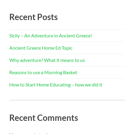
Recent Posts
Sicily – An Adventure in Ancient Greece!
Ancient Greece Home Ed Topic
Why adventure? What it means to us
Reasons to use a Morning Basket
How to Start Home Educating – how we did it
Recent Comments