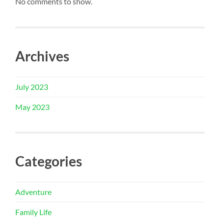
No comments to show.
Archives
July 2023
May 2023
Categories
Adventure
Family Life