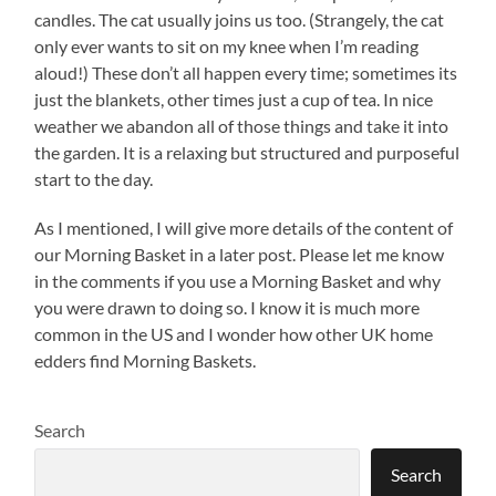
candles. The cat usually joins us too. (Strangely, the cat
only ever wants to sit on my knee when I’m reading
aloud!) These don’t all happen every time; sometimes its
just the blankets, other times just a cup of tea. In nice
weather we abandon all of those things and take it into
the garden. It is a relaxing but structured and purposeful
start to the day.
As I mentioned, I will give more details of the content of
our Morning Basket in a later post. Please let me know
in the comments if you use a Morning Basket and why
you were drawn to doing so. I know it is much more
common in the US and I wonder how other UK home
edders find Morning Baskets.
Search
Search