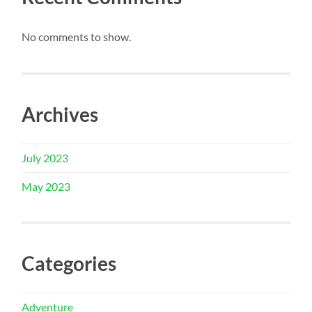
No comments to show.
Archives
July 2023
May 2023
Categories
Adventure