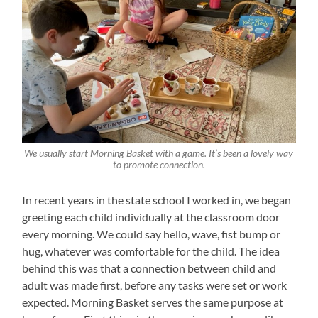
We usually start Morning Basket with a game. It’s been a lovely way
to promote connection.
In recent years in the state school I worked in, we began
greeting each child individually at the classroom door
every morning. We could say hello, wave, fist bump or
hug, whatever was comfortable for the child. The idea
behind this was that a connection between child and
adult was made first, before any tasks were set or work
expected. Morning Basket serves the same purpose at