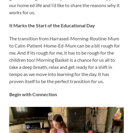
our home ed life and I’d like to share the reasons why it
works for us.
It Marks the Start of the Educational Day
The transition from Harrased-Morning-Routine-Mum
to Calm-Patient-Home-Ed-Mum can be a bit rough for
me. And if its rough for me, it has to be rough for the
children too! Morning Basket is a chance for us all to
take a deep breath, relax and get ready for a shift in
tempo as we move into learning for the day. It has
proven itself to be the perfect transition for us.
Begin with Connection