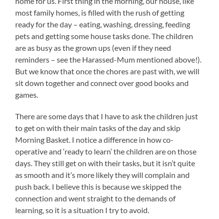
home for us. First thing in the morning, our house, like
most family homes, is filled with the rush of getting
ready for the day – eating, washing, dressing, feeding
pets and getting some house tasks done. The children
are as busy as the grown ups (even if they need
reminders – see the Harassed-Mum mentioned above!).
But we know that once the chores are past with, we will
sit down together and connect over good books and
games.
There are some days that I have to ask the children just
to get on with their main tasks of the day and skip
Morning Basket. I notice a difference in how co-
operative and ‘ready to learn’ the children are on those
days. They still get on with their tasks, but it isn’t quite
as smooth and it’s more likely they will complain and
push back. I believe this is because we skipped the
connection and went straight to the demands of
learning, so it is a situation I try to avoid.