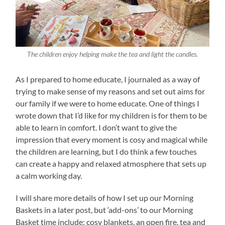
The children enjoy helping make the tea and light the candles.
As I prepared to home educate, I journaled as a way of
trying to make sense of my reasons and set out aims for
our family if we were to home educate. One of things I
wrote down that I’d like for my children is for them to be
able to learn in comfort. I don’t want to give the
impression that every moment is cosy and magical while
the children are learning, but I do think a few touches
can create a happy and relaxed atmosphere that sets up
a calm working day.
I will share more details of how I set up our Morning
Baskets in a later post, but ‘add-ons’ to our Morning
Basket time include: cosy blankets, an open fire, tea and