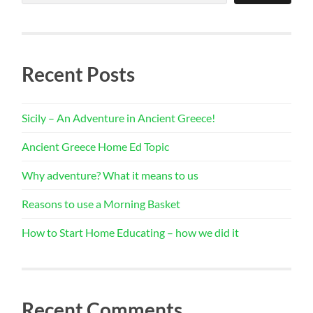
Recent Posts
Sicily – An Adventure in Ancient Greece!
Ancient Greece Home Ed Topic
Why adventure? What it means to us
Reasons to use a Morning Basket
How to Start Home Educating – how we did it
Recent Comments