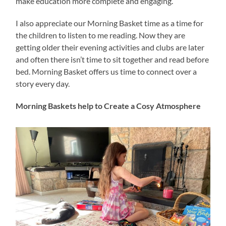
make education more complete and engaging.
I also appreciate our Morning Basket time as a time for
the children to listen to me reading. Now they are
getting older their evening activities and clubs are later
and often there isn’t time to sit together and read before
bed. Morning Basket offers us time to connect over a
story every day.
Morning Baskets help to Create a Cosy Atmosphere