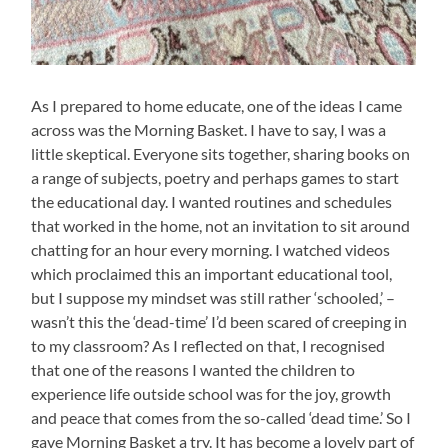
As I prepared to home educate, one of the ideas I came
across was the Morning Basket. I have to say, I was a
little skeptical. Everyone sits together, sharing books on
a range of subjects, poetry and perhaps games to start
the educational day. I wanted routines and schedules
that worked in the home, not an invitation to sit around
chatting for an hour every morning. I watched videos
which proclaimed this an important educational tool,
but I suppose my mindset was still rather ‘schooled,’ –
wasn’t this the ‘dead-time’ I’d been scared of creeping in
to my classroom? As I reflected on that, I recognised
that one of the reasons I wanted the children to
experience life outside school was for the joy, growth
and peace that comes from the so-called ‘dead time.’ So I
gave Morning Basket a try. It has become a lovely part of