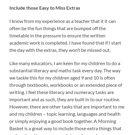
Include those Easy to Miss Extras
I know from my experience as a teacher that it it can
often be the fun things that are bumped off the
timetable in the pressure to ensure the written
academic work is completed. I have found that if I start
the day with the extras, they won’t be missed out.
Like many educators, I am keen for my children to do a
substantial literacy and maths task every day. The way
we tackle this for my children aged 9 and 10 is often
through textbooks, workbooks or an extended piece of
writing. I feel these literacy and numeracy tasks are
important and as such, they are built in to our routine.
However, there are other tasks that are important to me
and my children – topic learning, languages and health
or simply enjoying a good book together. A Morning
Basket is a great way to include those extra things that