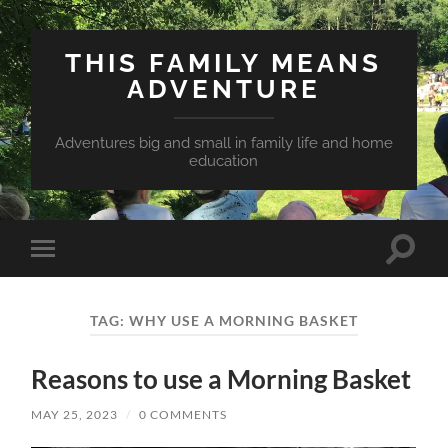
THIS FAMILY MEANS
ADVENTURE
Adventures big and small in family life and home
education
Toggle
Toggle
search
mobile
field
menu
TAG:
WHY USE A MORNING BASKET
Reasons to use a Morning Basket
MAY 25, 2023
/
0 COMMENTS